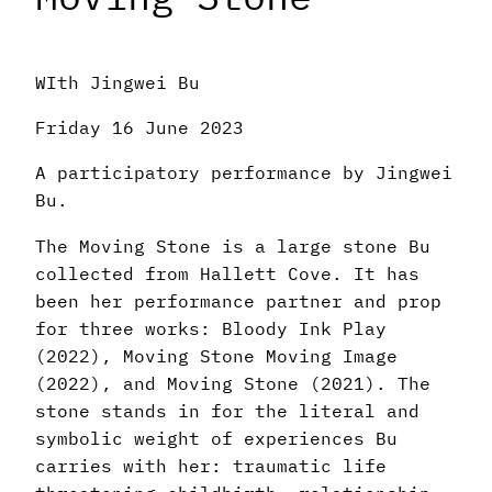
WIth Jingwei Bu
Friday 16 June 2023
A participatory performance by Jingwei
Bu.
The Moving Stone is a large stone Bu
collected from Hallett Cove. It has
been her performance partner and prop
for three works: Bloody Ink Play
(2022), Moving Stone Moving Image
(2022), and Moving Stone (2021). The
stone stands in for the literal and
symbolic weight of experiences Bu
carries with her: traumatic life