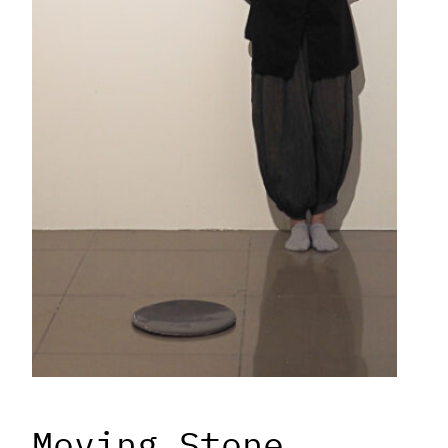
Moving Stone