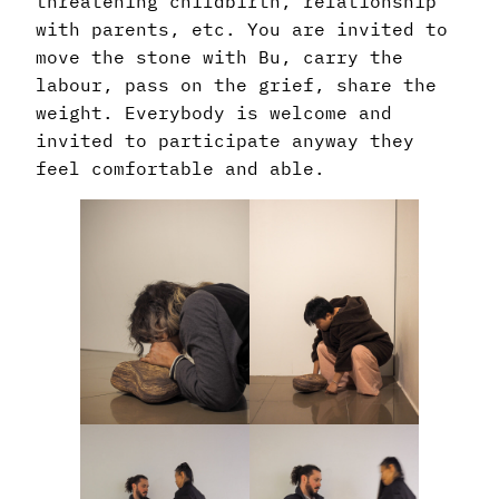
threatening childbirth, relationship
with parents, etc. You are invited to
move the stone with Bu, carry the
labour, pass on the grief, share the
weight. Everybody is welcome and
invited to participate anyway they
feel comfortable and able.