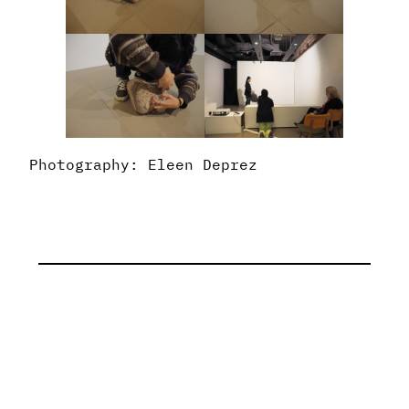
Photography: Eleen Deprez