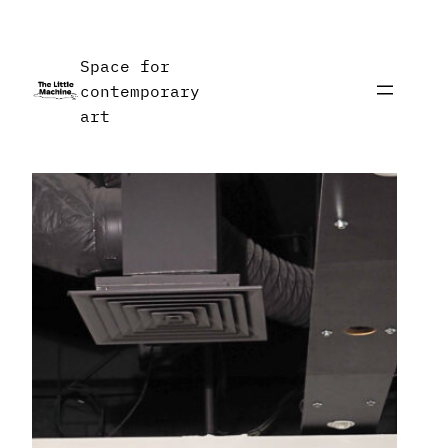
Skip
to
Space for
content
contemporary
art