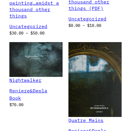
thousand other
painting…amidst a
things (PDF)
thousand other
things
Uncategorized
Price
$
0.00
–
$
10.00
Uncategorized
range:
Price
$
30.00
–
$
50.00
$0.00
range:
through
$30.00
$10.00
through
$50.00
Nightwalker
Reniere&Depla
Book
$
70.00
Quatre Mains
Reniere&Depla