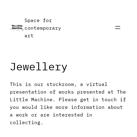
Skip
to
Space for
content
contemporary
art
Jewellery
This is our stockroom, a virtual
presentation of works presented at The
Little Machine. Please get in touch if
you would like more information about
a work or are interested in
collecting.