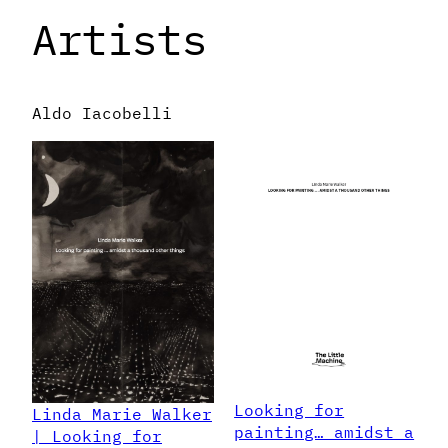
Artists
Aldo Iacobelli
Looking for
Linda Marie Walker
painting… amidst a
| Looking for