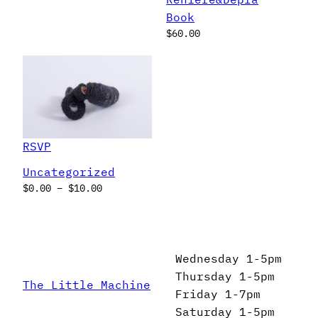
Book
$
60.00
RSVP
Uncategorized
Price
$
0.00
–
$
10.00
range:
$0.00
through
$10.00
Wednesday 1-5pm
Thursday 1-5pm
The Little Machine
Friday 1-7pm
Saturday 1-5pm