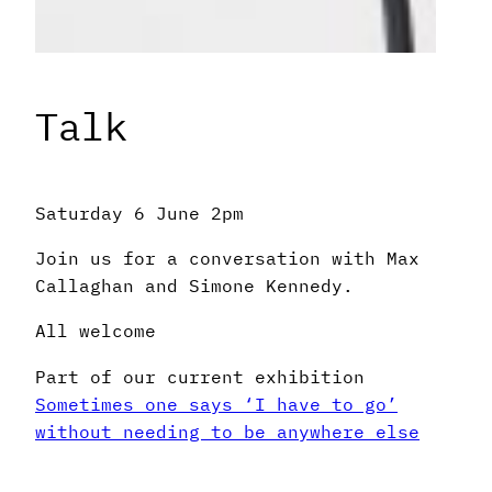
Talk
Saturday 6 June 2pm
Join us for a conversation with Max
Callaghan and Simone Kennedy.
All welcome
Part of our current exhibition
Sometimes one says ‘I have to go’
without needing to be anywhere else