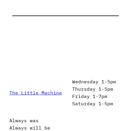
Wednesday 1-5pm
Thursday 1-5pm
The Little Machine
Friday 1-7pm
Saturday 1-5pm
Always was
Always will be