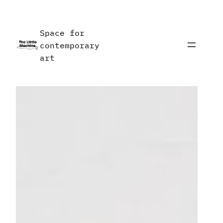
Skip
to
Space for
content
contemporary
art