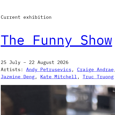
Current exhibition
The Funny Show
25 July – 22 August 2026
Artists:
Andy Petrusevics
, 
Craige Andrae
Jazmine Deng
, 
Kate Mitchell
, 
Truc Truong