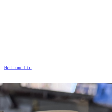
, 
Helium Liu
, 