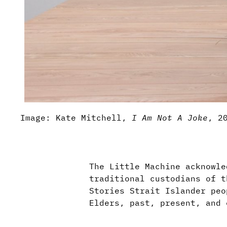
Image: Kate Mitchell,
I Am Not A Joke
, 2
The Little Machine acknowle
traditional custodians of t
Stories Strait Islander peo
Elders, past, present, and 