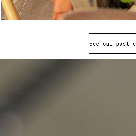
See our past 
Previously exh
Adam&Steve
A
Alice McCool
Anna Gore
As
Brianna Spei
Chris De Ros
Danny Jarrat