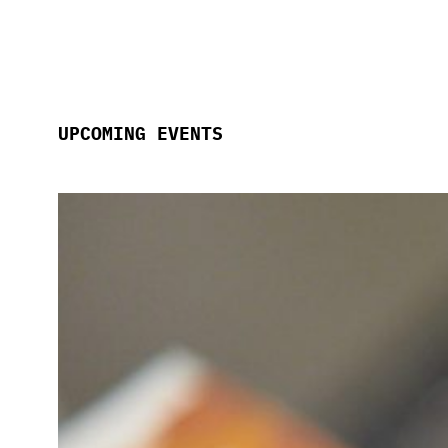
UPCOMING EVENTS