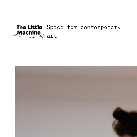
Skip
to
content
Space for contemporary
art