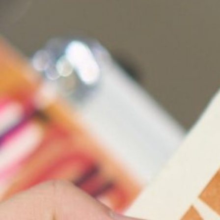
Ena Grozdani
Geert Vercae
Gerwyn Davie
Hugh Holfeld
Jazmine Den
Jonathan Dad
Justine Varg
Kelly Schach
Lana Adams
L
Louise Hase
Marian Sand
Mary-Jean Ri
Matt Huppatz
Min Wong
Mon