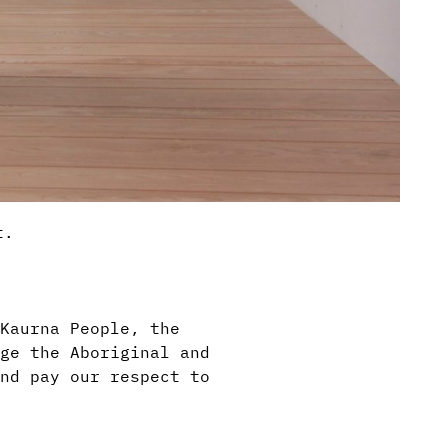
t.
Kaurna People, the
ge the Aboriginal and
nd pay our respect to