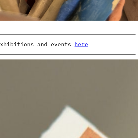
exhibitions and events
here
ibited:
Aldo Iacobelli
dam Birchmore
Andy Best
Andy Petrusevics
h Tower
Athanasios (Nasi) Lazarou
ght
Bridget Currie
Chelsea Farquhar
a
Christian Lock
Craige Andrae
t
Deborah Paauwe
Eleen Deprez