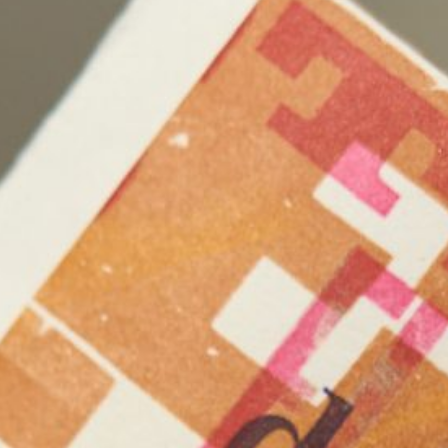
c
Freya-Francezka Holdfeld
mer
George Popperwell
Gerry Wedd
s
Helium Liu
Henry Wolff
Horse
In Her Interior
Inneke Taal
Jingwei Bu
g
John Foubister
y
Junko Theresa Mikuriya
a
Kasia Töns
Kate Mitchell
t
Koen Broucke
Kristian Burford
inda Marie Walker
Loren Orsillo
lton
Louise Meuwissen
berg
Mark Kimber
chardson
Matthew Bradley
Max Callaghan
Michael Kutschbach
ika Morgenstern
Nicholas Folland