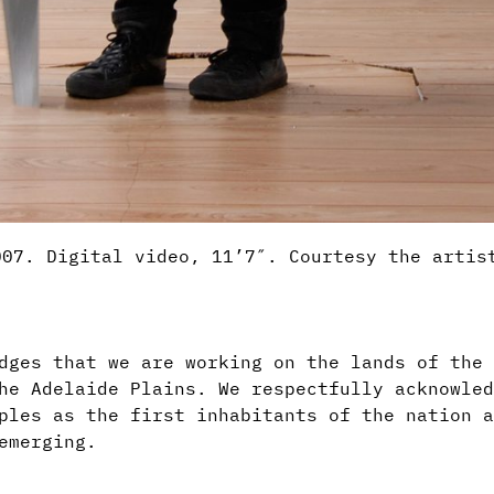
007. Digital video, 11’7″. Courtesy the artis
dges that we are working on the lands of the 
he Adelaide Plains. We respectfully acknowled
ples as the first inhabitants of the nation a
emerging.