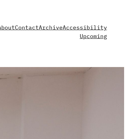
About
Contact
Archive
Accessibility
Upcoming