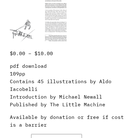
P
$
0.00
–
$
10.00
r
pdf download
i
109pp
c
Contains 45 illustrations by Aldo
e
Iacobelli
r
Introduction by Michael Newall
a
Published by The Little Machine
n
g
Available by donation or free if cost
e
is a barrier
:
$