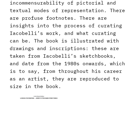
incommensurability of pictorial and
textual modes of representation. There
are profuse footnotes. There are
insights into the process of curating
Iacobelli’s work, and what curating
can be. The book is illustrated with
drawings and inscriptions: these are
taken from Iacobelli’s sketchbooks,
and date from the 1980s onwards, which
is to say, from throughout his career
as an artist, they are reproduced to
size in the book.