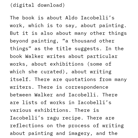
(digital download)
The book is about Aldo Iacobelli’s
work, which is to say, about painting.
But it is also about many other things
beyond painting, “a thousand other
things” as the title suggests. In the
book Walker writes about particular
works, about exhibitions (some of
which she curated), about writing
itself. There are quotations from many
writers. There is correspondence
between Walker and Iacobelli. There
are lists of works in Iacobelli’s
various exhibitions. There is
Iacobelli’s ragu recipe. There are
reflections on the process of writing
about painting and imagery, and the