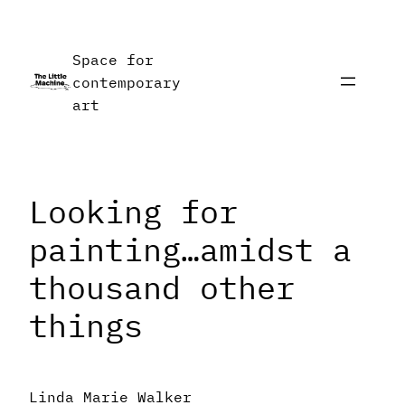
Skip
to
Space for
content
contemporary
art
Looking for
painting…amidst a
thousand other
things
Linda Marie Walker