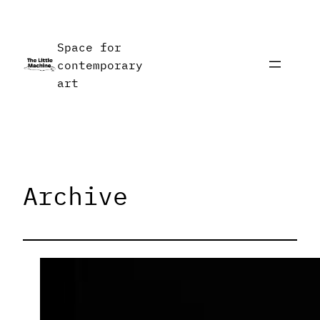
Skip
to
Space for
content
contemporary
art
Archive