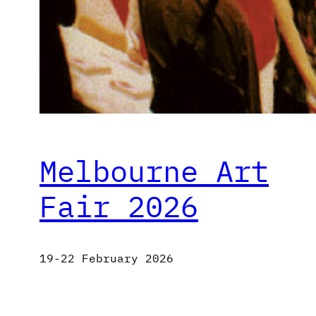
Melbourne Art
Fair 2026
19-22 February 2026