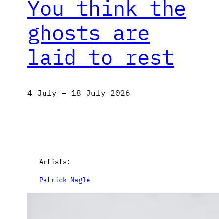
You think the
ghosts are
laid to rest
4 July – 18 July 2026
Artists:
Patrick Nagle