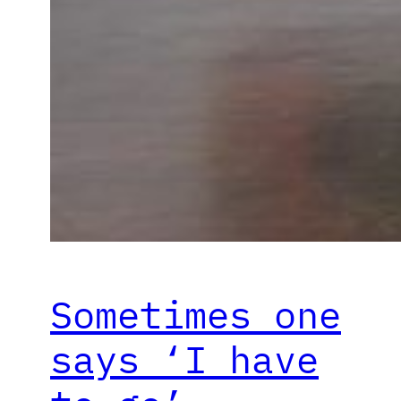
Sometimes one
says ‘I have