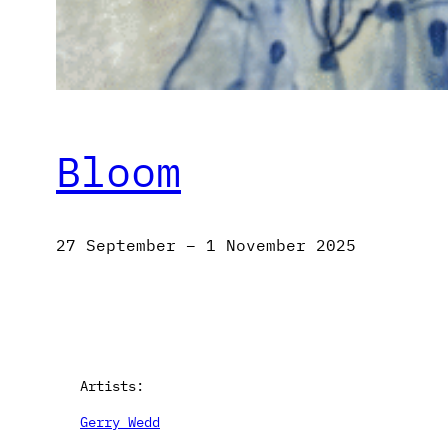
Bloom
27 September – 1 November 2025
Artists:
Gerry Wedd