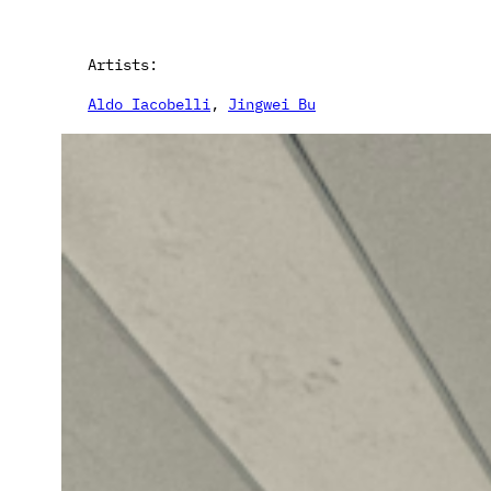
Artists:
Aldo Iacobelli
, 
Jingwei Bu