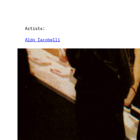
Artists:
Aldo Iacobelli