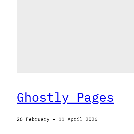
Ghostly Pages
26 February – 11 April 2026