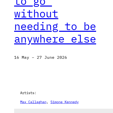
to go’
without
needing to be
anywhere else
16 May – 27 June 2026
Artists:
Max Callaghan
, 
Simone Kennedy