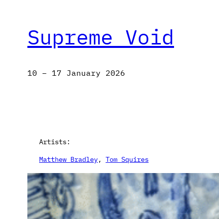
Supreme Void
10 – 17 January 2026
Artists:
Matthew Bradley
, 
Tom Squires