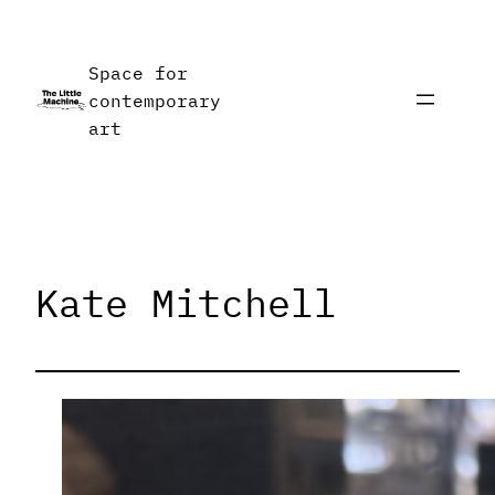
Skip
to
Space for
content
contemporary
art
Kate Mitchell