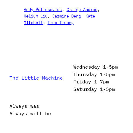
Andy Petrusevics
, 
Craige Andrae
, 
Helium Liu
, 
Jazmine Deng
, 
Kate
Mitchell
, 
Truc Truong
Wednesday 1-5pm
Thursday 1-5pm
The Little Machine
Friday 1-7pm
Saturday 1-5pm
Always was
Always will be