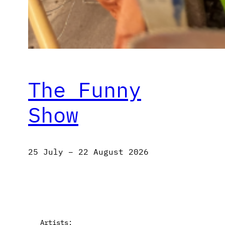
The Funny
Show
25 July – 22 August 2026
Artists: