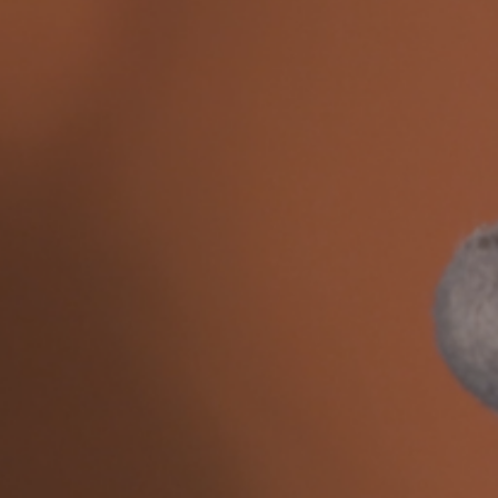
 
Roy Ananda
, 
Suzanne Treister
, 