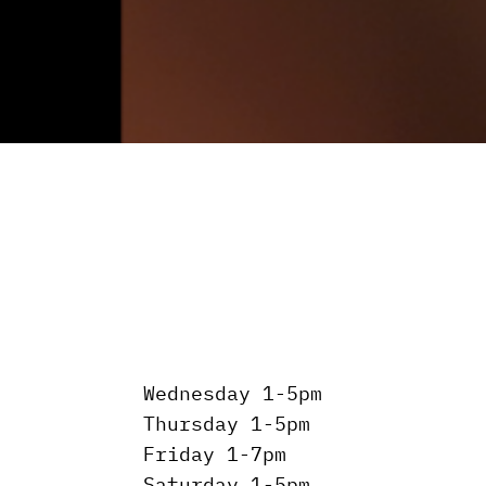
Wednesday 1-5pm
Thursday 1-5pm
Friday 1-7pm
Saturday 1-5pm