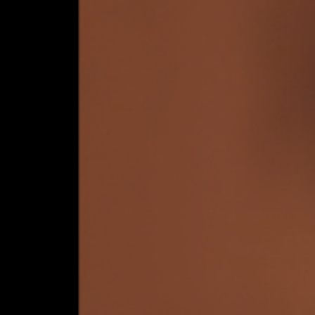
e you living i
mulation?