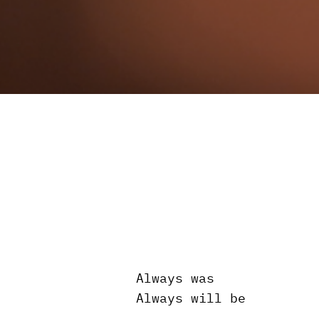
Always was
Always will be