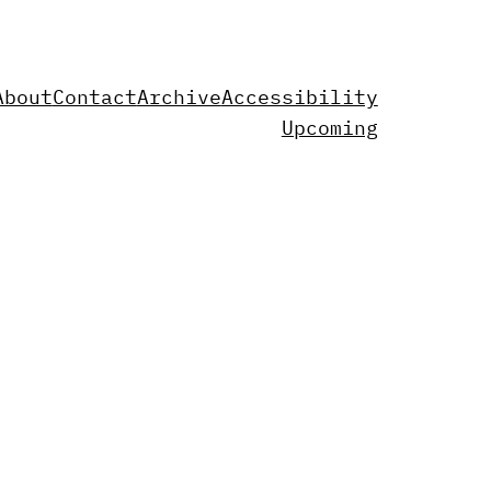
About
Contact
Archive
Accessibility
Upcoming