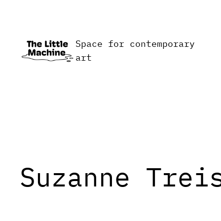
Skip
to
content
Space for contemporary
art
Suzanne Trei