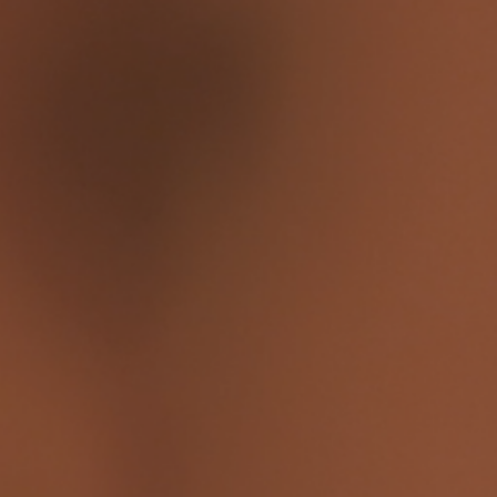
n a computer