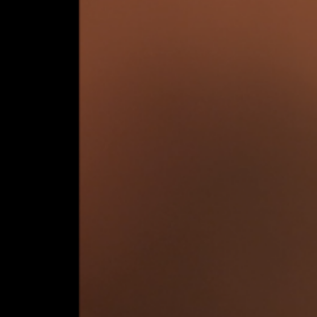
e – 27 July 2024
sts:
Tower
, 
Danny Jarratt
, 
Horse
, 
In Her Interior
,
MATRIX