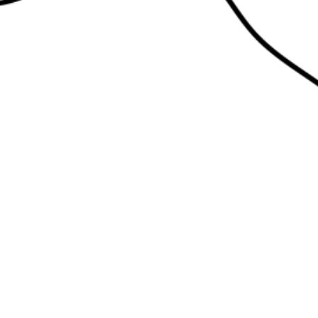
edlework: live
terface
ay 18 April 2pm