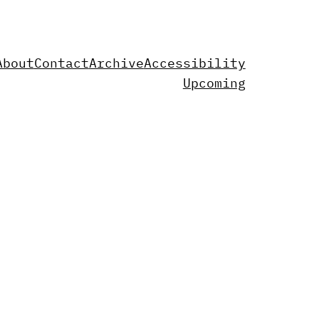
About
Contact
Archive
Accessibility
Upcoming