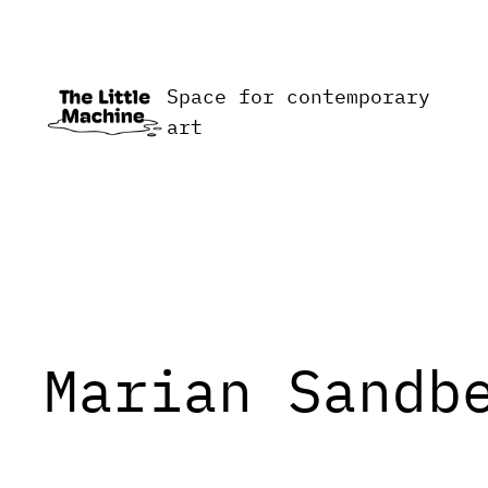
Skip
to
content
Space for contemporary
art
Marian Sandb