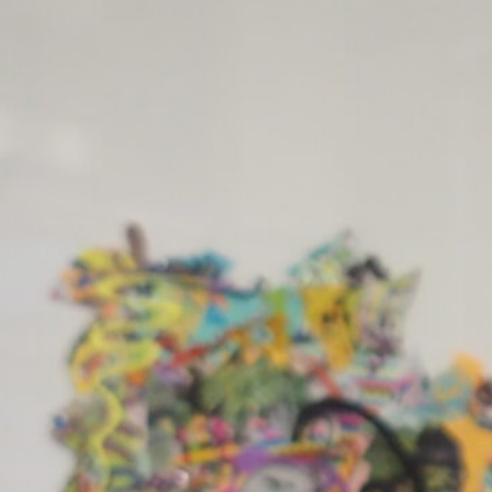
ft Return
 – 12 July 2025