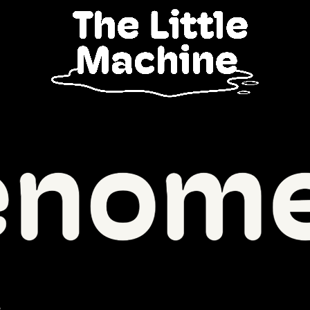
enomenal