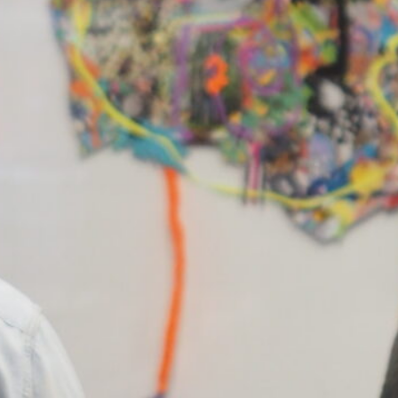
sts:
 Birchmore
, 
Aldo Iacobelli
, 
Anna Gore
, 
Athana
ie
, 
Chris De Rosa
, 
Christian Lock
, 
Danny Jarr
ge Popperwell
, 
Henry Wolff
, 
Hugh Holfeld
, 
In 
ine Deng
, 
Jingwei Bu
, 
John Foubister
, 
Jonatha
riya
, 
Justine Varga
, 
Kristian Burford
, 
Lana A
n Orsillo
, 
Louise Haselton
, 
Louise Meuwissen
,
-Jean Richardson
, 
Matt Huppatz
, 
Michael Kutsc
enstern
, 
Nicholas Folland
, 
Paul Hoban
, 
Renier
rmann
, 
Sarah crowEST
, 
Sarah Jones
, 
Shannon Be
edy
, 
Venetia Rigoni
, 
Yusuf Ali Hayat