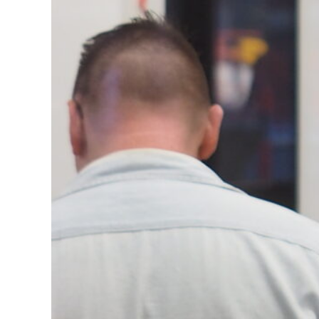
Arti
Adam
Curr
Geor
Jazm
Miku
Lore
Mary
Morg
Faeh
Kenn