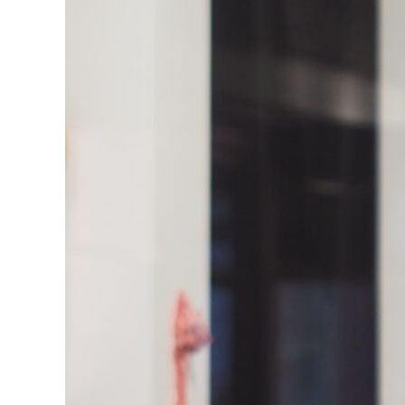
So
31 May