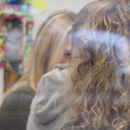
sios (Nasi) Lazarou
, 
Bridget
att
, 
Freya-Francezka Holdfeld
, 
Her Interior
, 
Inneke Taal
, 
n Dady
, 
Junko Theresa
dams
, 
Linda Marie Walker
, 
 
Marian Sandberg
, 
Mark Kimber
, 
hbach
, 
Min Wong
, 
Monika
e&Depla
, 
Roy Ananda
, 
Samantha
ck
, 
Shirley Wu
, 
Simone