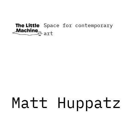
Skip
to
content
Space for contemporary
art
Matt Huppatz