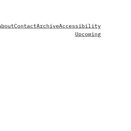
About
Contact
Archive
Accessibility
Upcoming