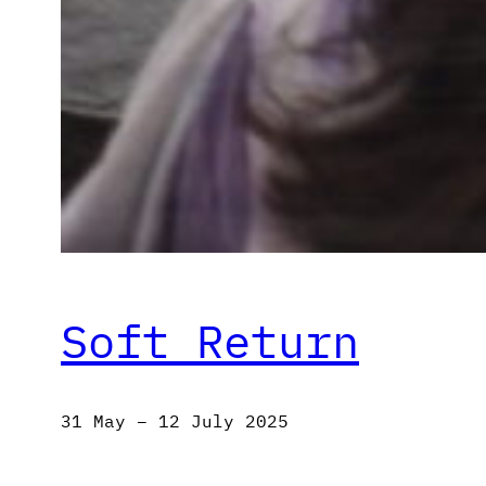
Soft Return
31 May – 12 July 2025