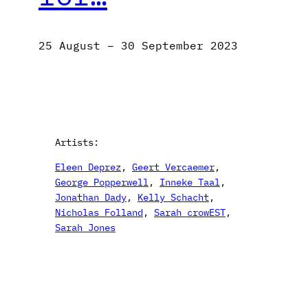
25 August – 30 September 2023
Artists:
Eleen Deprez
, 
Geert Vercaemer
, 
George Popperwell
, 
Inneke Taal
, 
Jonathan Dady
, 
Kelly Schacht
, 
Nicholas Folland
, 
Sarah crowEST
, 
Sarah Jones