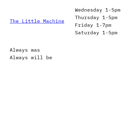
Wednesday 1-5pm
Thursday 1-5pm
The Little Machine
Friday 1-7pm
Saturday 1-5pm
Always was
Always will be