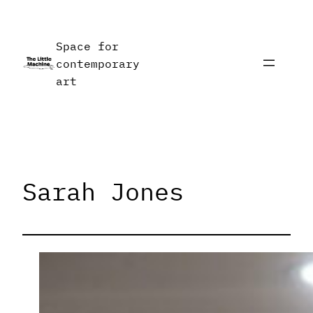
Skip
to
Space for
content
contemporary
art
Sarah Jones