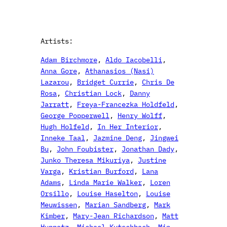
Artists:
Adam Birchmore
, 
Aldo Iacobelli
, 
Anna Gore
, 
Athanasios (Nasi)
Lazarou
, 
Bridget Currie
, 
Chris De
Rosa
, 
Christian Lock
, 
Danny
Jarratt
, 
Freya-Francezka Holdfeld
, 
George Popperwell
, 
Henry Wolff
, 
Hugh Holfeld
, 
In Her Interior
, 
Inneke Taal
, 
Jazmine Deng
, 
Jingwei
Bu
, 
John Foubister
, 
Jonathan Dady
, 
Junko Theresa Mikuriya
, 
Justine
Varga
, 
Kristian Burford
, 
Lana
Adams
, 
Linda Marie Walker
, 
Loren
Orsillo
, 
Louise Haselton
, 
Louise
Meuwissen
, 
Marian Sandberg
, 
Mark
Kimber
, 
Mary-Jean Richardson
, 
Matt
Huppatz
, 
Michael Kutschbach
, 
Min