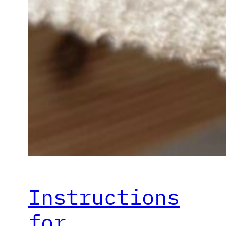
Instructions
for…