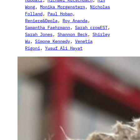
Wong
, 
Monika Morgenstern
, 
Nicholas
Folland
, 
Paul Hoban
, 
Reniere&Depla
, 
Roy Ananda
, 
Samantha Faehrmann
, 
Sarah crowEST
, 
Sarah Jones
, 
Shannon Beck
, 
Shirley
Wu
, 
Simone Kennedy
, 
Venetia
Rigoni
, 
Yusuf Ali Hayat